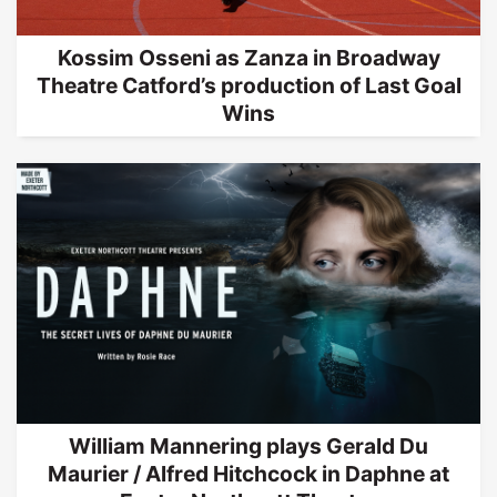
Kossim Osseni as Zanza in Broadway
Theatre Catford’s production of Last Goal
Wins
William Mannering plays Gerald Du
Maurier / Alfred Hitchcock in Daphne at