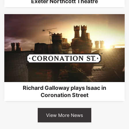
Exeter Northcott Theatre
Richard Galloway plays Isaac in
Coronation Street
View More News