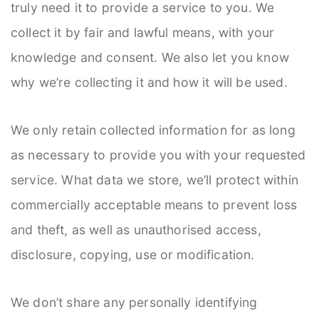
truly need it to provide a service to you. We
collect it by fair and lawful means, with your
knowledge and consent. We also let you know
why we’re collecting it and how it will be used.
We only retain collected information for as long
as necessary to provide you with your requested
service. What data we store, we’ll protect within
commercially acceptable means to prevent loss
and theft, as well as unauthorised access,
disclosure, copying, use or modification.
We don’t share any personally identifying