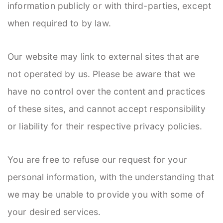
information publicly or with third-parties, except
when required to by law.
Our website may link to external sites that are
not operated by us. Please be aware that we
have no control over the content and practices
of these sites, and cannot accept responsibility
or liability for their respective privacy policies.
You are free to refuse our request for your
personal information, with the understanding that
we may be unable to provide you with some of
your desired services.