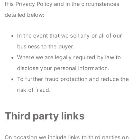
this Privacy Policy and in the circumstances
detailed below:
In the event that we sell any or all of our
business to the buyer.
Where we are legally required by law to
disclose your personal information.
To further fraud protection and reduce the
risk of fraud.
Third party links
On occasion we include links to third parties on