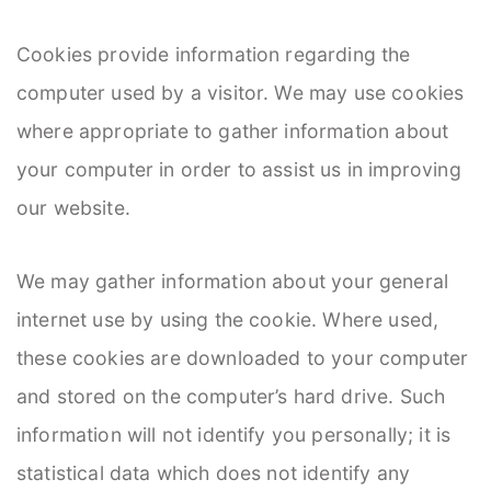
Cookies provide information regarding the
computer used by a visitor. We may use cookies
where appropriate to gather information about
your computer in order to assist us in improving
our website.
We may gather information about your general
internet use by using the cookie. Where used,
these cookies are downloaded to your computer
and stored on the computer’s hard drive. Such
information will not identify you personally; it is
statistical data which does not identify any