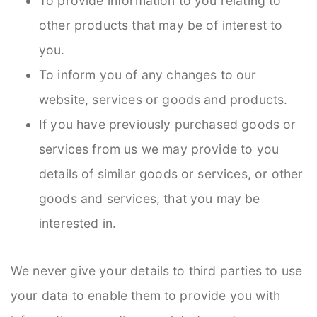
To provide information to you relating to
other products that may be of interest to
you.
To inform you of any changes to our
website, services or goods and products.
If you have previously purchased goods or
services from us we may provide to you
details of similar goods or services, or other
goods and services, that you may be
interested in.
We never give your details to third parties to use
your data to enable them to provide you with