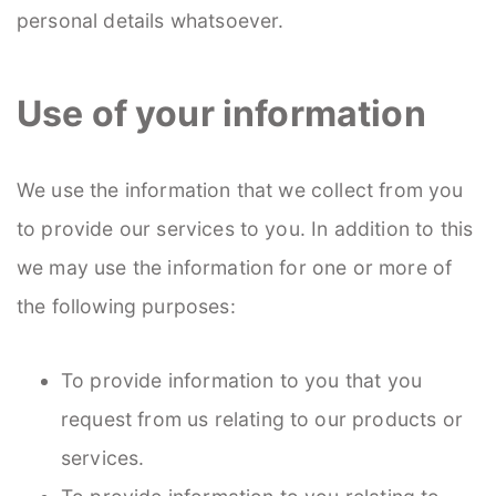
personal details whatsoever.
Use of your information
We use the information that we collect from you
to provide our services to you. In addition to this
we may use the information for one or more of
the following purposes:
To provide information to you that you
request from us relating to our products or
services.