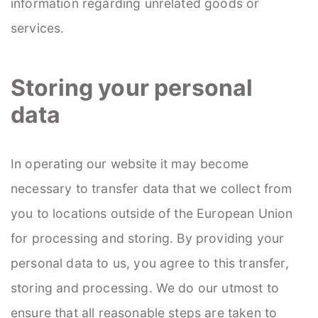
information regarding unrelated goods or
services.
Storing your personal
data
In operating our website it may become
necessary to transfer data that we collect from
you to locations outside of the European Union
for processing and storing. By providing your
personal data to us, you agree to this transfer,
storing and processing. We do our utmost to
ensure that all reasonable steps are taken to