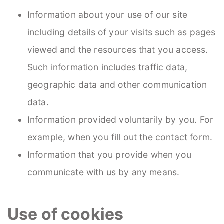
Information about your use of our site
including details of your visits such as pages
viewed and the resources that you access.
Such information includes traffic data,
geographic data and other communication
data.
Information provided voluntarily by you. For
example, when you fill out the contact form.
Information that you provide when you
communicate with us by any means.
Use of cookies