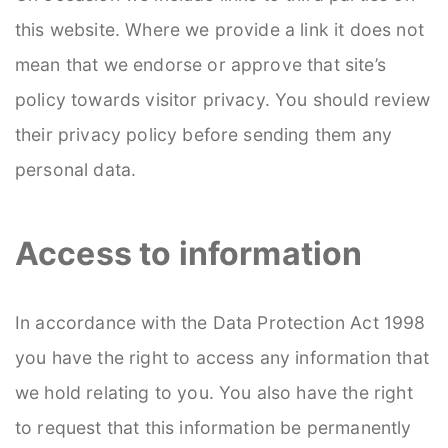
this website. Where we provide a link it does not
mean that we endorse or approve that site’s
policy towards visitor privacy. You should review
their privacy policy before sending them any
personal data.
Access to information
In accordance with the Data Protection Act 1998
you have the right to access any information that
we hold relating to you. You also have the right
to request that this information be permanently