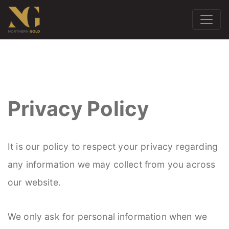
Privacy Policy
It is our policy to respect your privacy regarding
any information we may collect from you across
our website.
We only ask for personal information when we