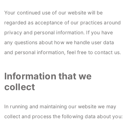
Your continued use of our website will be
regarded as acceptance of our practices around
privacy and personal information. If you have
any questions about how we handle user data
and personal information, feel free to contact us.
Information that we
collect
In running and maintaining our website we may
collect and process the following data about you: