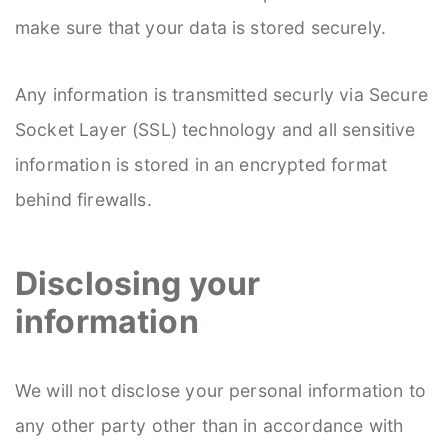
make sure that your data is stored securely.
Any information is transmitted securly via Secure
Socket Layer (SSL) technology and all sensitive
information is stored in an encrypted format
behind firewalls.
Disclosing your
information
We will not disclose your personal information to
any other party other than in accordance with