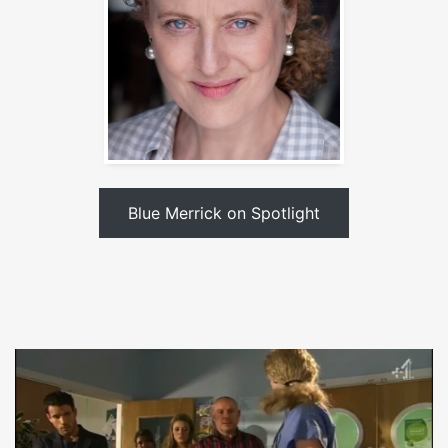
Blue Merrick on Spotlight