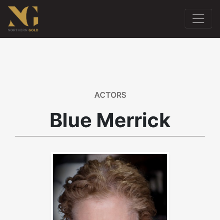
ACTORS
Blue Merrick