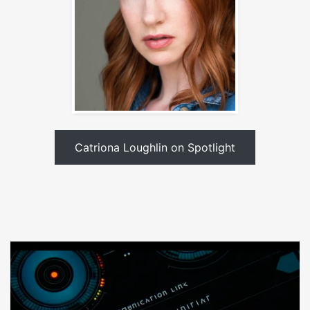
Catriona Loughlin on Spotlight