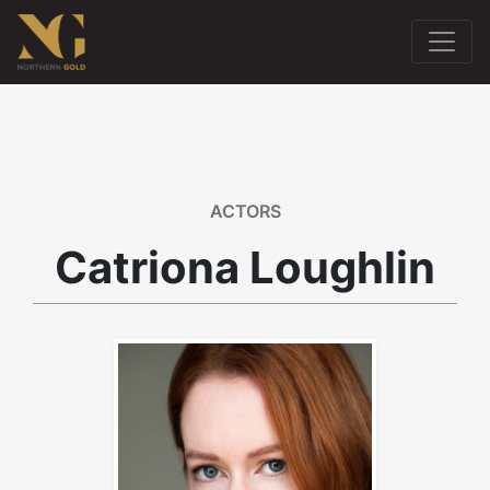
ACTORS
Catriona Loughlin