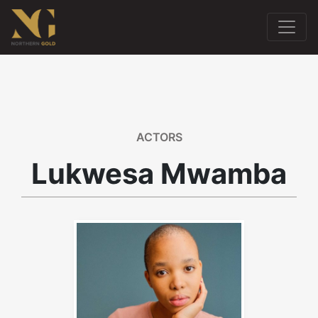
ACTORS
Lukwesa Mwamba