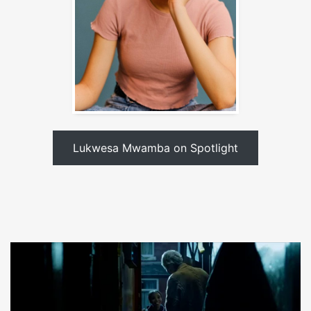
Lukwesa Mwamba on Spotlight