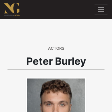
ACTORS
Peter Burley