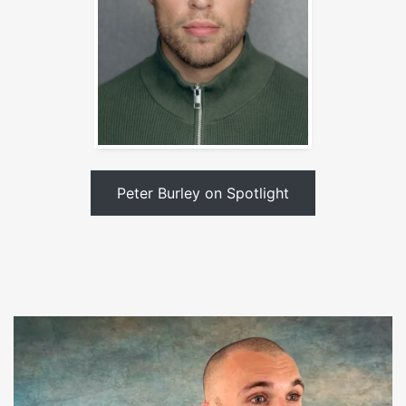
Peter Burley on Spotlight