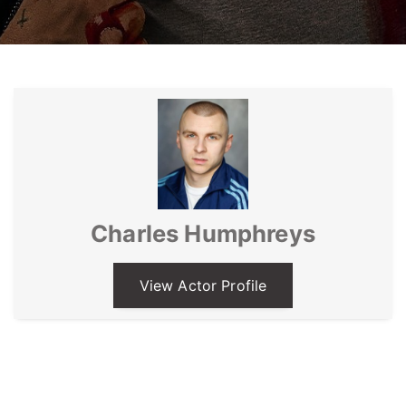
Charles Humphreys
View Actor Profile