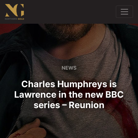
NEWS
Charles Humphreys is
Lawrence in the new BBC
series – Reunion