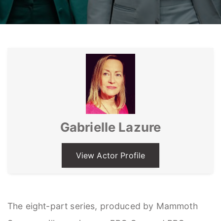
Gabrielle Lazure
View Actor Profile
The eight-part series, produced by Mammoth