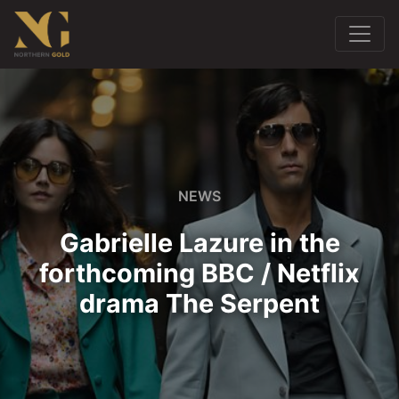
NEWS
Gabrielle Lazure in the
forthcoming BBC / Netflix
drama The Serpent