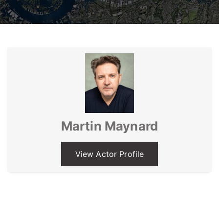
Martin Maynard
View Actor Profile