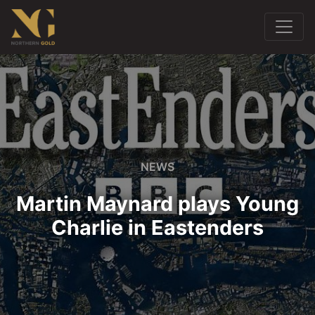
NEWS
Martin Maynard plays Young
Charlie in Eastenders