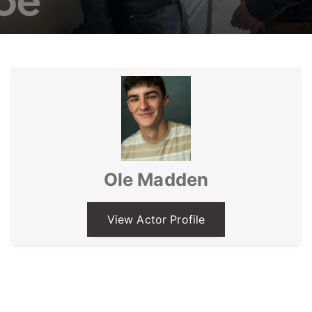
Ole Madden
View Actor Profile