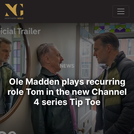
NEWS
Ole Madden plays recurring
role Tom in the new Channel
4 series Tip Toe