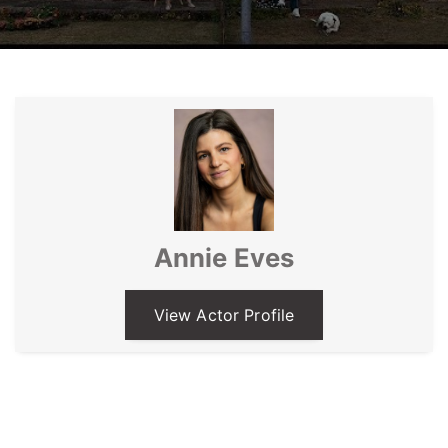
Annie Eves
View Actor Profile