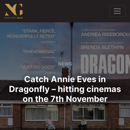
NEWS
Catch Annie Eves in
Dragonfly – hitting cinemas
on the 7th November