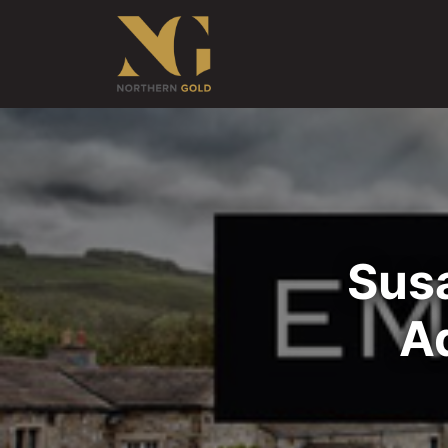
Susa
A