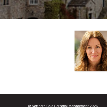
© Northern Gold Personal Management 2026