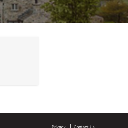
Privacy
Contact Us