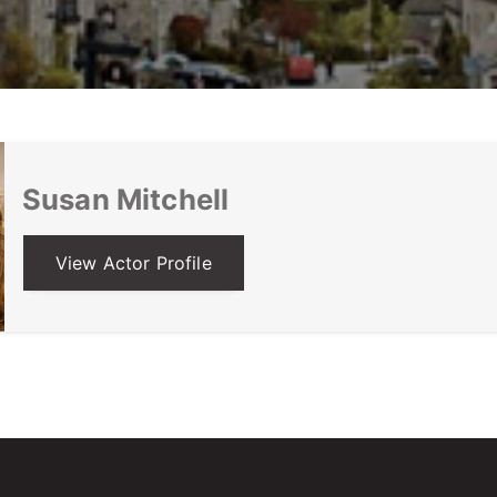
Susan Mitchell
View Actor Profile