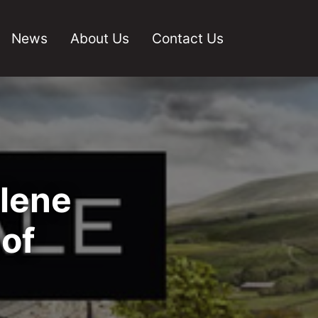
News
About Us
Contact Us
rlene
of