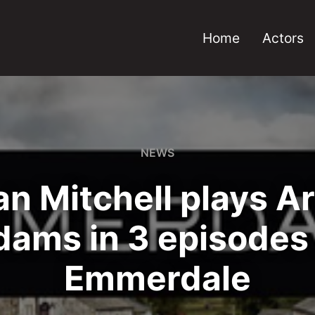
Home
Actors
NEWS
n Mitchell plays A
dams in 3 episodes 
Emmerdale